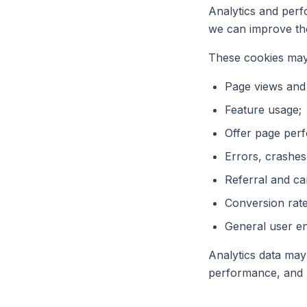
Analytics and perf
we can improve th
These cookies may
Page views and t
Feature usage;
Offer page per
Errors, crashes
Referral and c
Conversion rate
General user e
Analytics data may
performance, and 