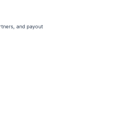
rtners, and payout