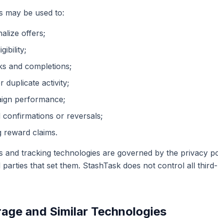
s may be used to:
lize offers;
gibility;
cks and completions;
 duplicate activity;
ign performance;
confirmations or reversals;
 reward claims.
s and tracking technologies are governed by the privacy po
rd parties that set them. StashTask does not control all third
rage and Similar Technologies