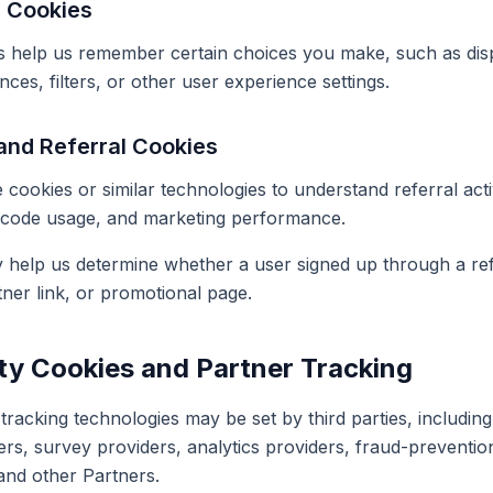
e Cookies
 help us remember certain choices you make, such as disp
es, filters, or other user experience settings.
and Referral Cookies
cookies or similar technologies to understand referral acti
code usage, and marketing performance.
help us determine whether a user signed up through a refe
tner link, or promotional page.
rty Cookies and Partner Tracking
racking technologies may be set by third parties, including
ers, survey providers, analytics providers, fraud-preventio
and other Partners.