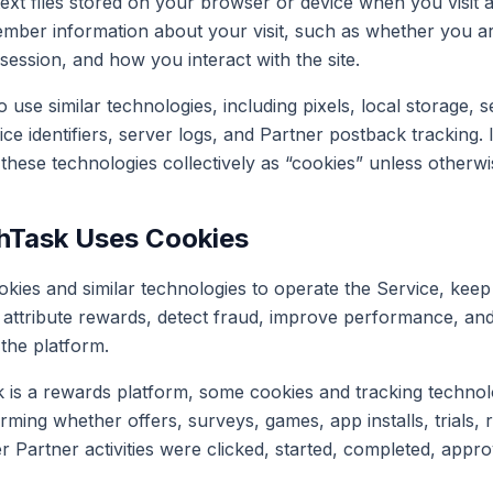
text files stored on your browser or device when you visit 
mber information about your visit, such as whether you ar
session, and how you interact with the site.
use similar technologies, including pixels, local storage, s
ce identifiers, server logs, and Partner postback tracking. 
 these technologies collectively as “cookies” unless otherwi
hTask Uses Cookies
kies and similar technologies to operate the Service, kee
ty, attribute rewards, detect fraud, improve performance, 
 the platform.
is a rewards platform, some cookies and tracking technol
rming whether offers, surveys, games, app installs, trials, r
 Partner activities were clicked, started, completed, appro