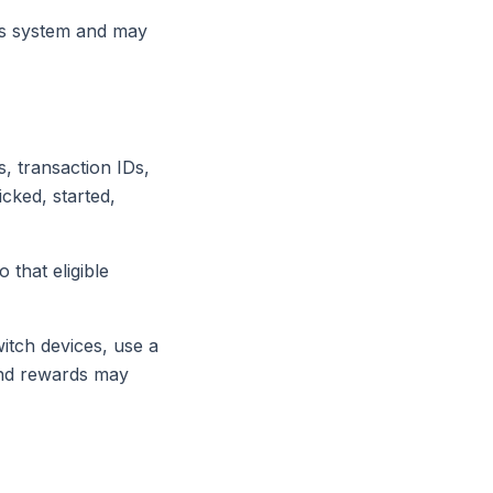
ds system and may
, transaction IDs,
icked, started,
that eligible
itch devices, use a
and rewards may