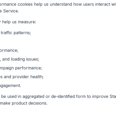
ormance cookies help us understand how users interact wi
e Service.
 help us measure:
raffic patterns;
formance;
, and loading issues;
ampaign performance;
s and provider health;
ngagement.
 be used in aggregated or de-identified form to improve St
make product decisions.