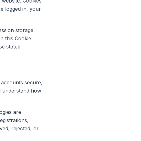
a website. Cookies
e logged in, your
ession storage,
In this Cookie
se stated.
p accounts secure,
and understand how
ogies are
egistrations,
ved, rejected, or