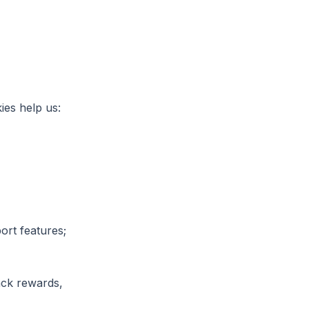
ies help us:
ort features;
rack rewards,