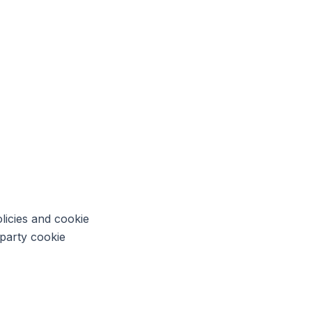
licies and cookie
-party cookie