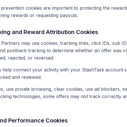
 prevention cookies are important to protecting the rewar
rning rewards or requesting payouts.
king and Reward Attribution Cookies
Partners may use cookies, tracking links, click IDs, sub IDs
 and postback tracking to determine whether an offer was cl
d, rejected, or reversed.
 help connect your activity with your StashTask account so 
acked and reviewed.
es, use private browsing, clear cookies, use ad blockers, sw
acking technologies, some offers may not track correctly 
 and Performance Cookies