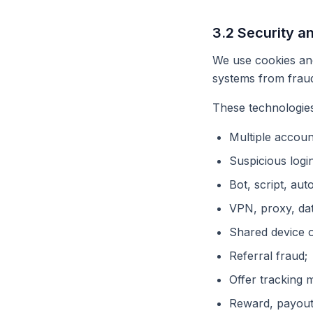
3.2 Security a
We use cookies and
systems from fraud
These technologies
Multiple accoun
Suspicious login
Bot, script, aut
VPN, proxy, dat
Shared device 
Referral fraud;
Offer tracking 
Reward, payout