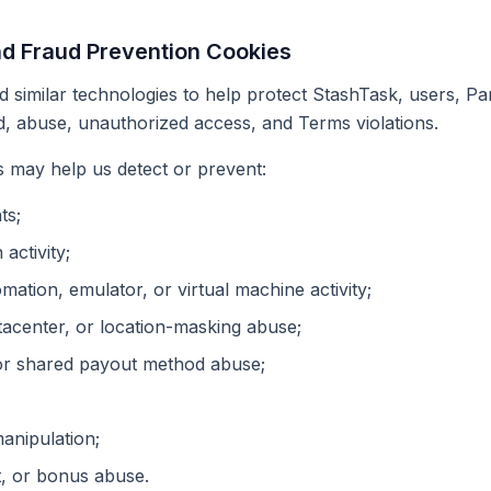
nd Fraud Prevention Cookies
 similar technologies to help protect StashTask, users, Pa
, abuse, unauthorized access, and Terms violations.
 may help us detect or prevent:
ts;
 activity;
omation, emulator, or virtual machine activity;
acenter, or location-masking abuse;
or shared payout method abuse;
manipulation;
, or bonus abuse.