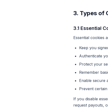
3. Types of
3.1 Essential C
Essential cookies 
Keep you signed
Authenticate y
Protect your se
Remember basic
Enable secure a
Prevent certain
If you disable esse
request payouts, o