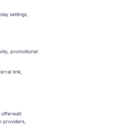
lay settings,
vity, promotional
rral link,
 offerwall
n providers,