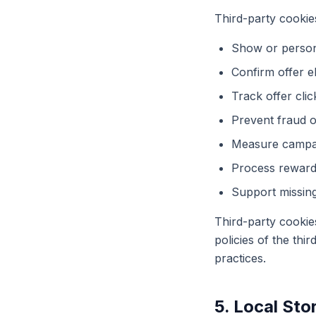
Third-party cookie
Show or persona
Confirm offer eli
Track offer cli
Prevent fraud or
Measure campa
Process reward 
Support missing
Third-party cookie
policies of the thi
practices.
5. Local Sto