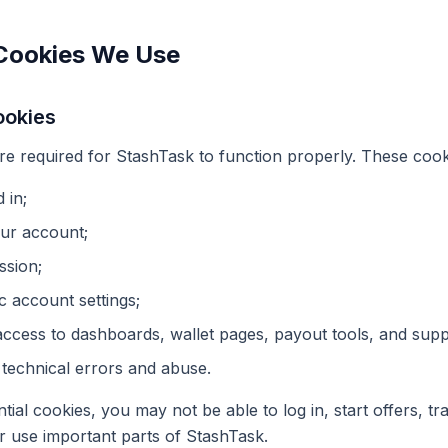
 Cookies We Use
ookies
are required for StashTask to function properly. These cook
 in;
our account;
ssion;
 account settings;
ccess to dashboards, wallet pages, payout tools, and supp
 technical errors and abuse.
ntial cookies, you may not be able to log in, start offers, t
r use important parts of StashTask.