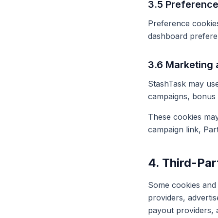
3.5 Preferenc
Preference cookies
dashboard preferenc
3.6 Marketing 
StashTask may use 
campaigns, bonus 
These cookies may 
campaign link, Par
4. Third-Pa
Some cookies and t
providers, advertis
payout providers, 