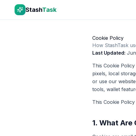
Stash
Task
Cookie Policy
How StashTask uses
Last Updated:
Jun
This Cookie Policy
pixels, local stora
or use our website,
tools, wallet featu
This Cookie Policy
1. What Are