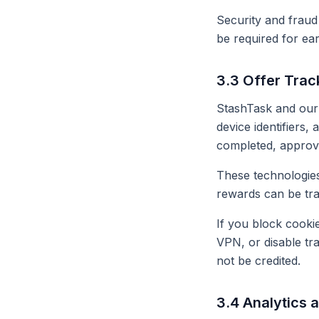
Security and fraud
be required for ea
3.3 Offer Trac
StashTask and our 
device identifiers,
completed, approve
These technologies
rewards can be tr
If you block cooki
VPN, or disable tr
not be credited.
3.4 Analytics