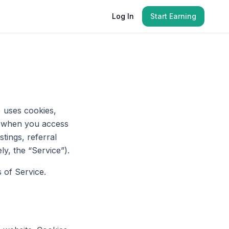
Log In
Start Earning
) uses cookies,
ies when you access
tings, referral
ly, the “Service”).
 of Service.