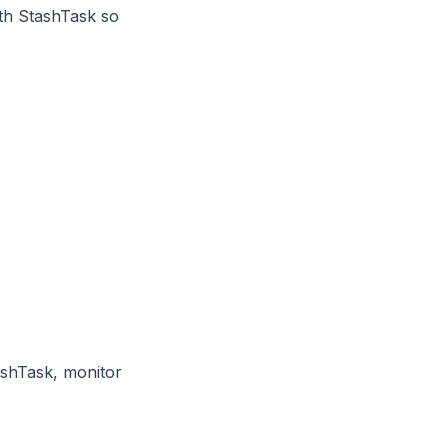
th StashTask so
ashTask, monitor