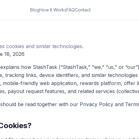
Blog
How It Works
FAQ
Contact
 cookies and similar technologies.
e 18, 2026
 explains how StashTask (“StashTask,” “we,” “us,” or “our”
ge, tracking links, device identifiers, and similar technolog
 mobile-friendly web application, rewards platform, offer lis
res, payout request features, and related services (collective
 should be read together with our Privacy Policy and Terms
 Cookies?