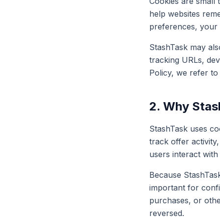
Cookies are small 
help websites reme
preferences, your 
StashTask may also 
tracking URLs, devi
Policy, we refer to
2. Why Stas
StashTask uses coo
track offer activi
users interact with
Because StashTask 
important for confi
purchases, or other
reversed.