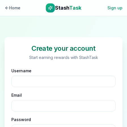
Stash
Task
Home
Sign up
Create your account
Start earning rewards with StashTask
Username
Email
Password