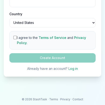
Country
I agree to the
Terms of Service
and
Privacy
Policy
.
Create Account
Already have an account?
Log in
©
2026
StashTask
·
Terms
·
Privacy
·
Contact